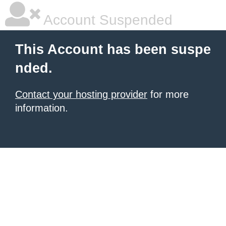
Account Suspended
This Account has been suspe
nded.
Contact your hosting provider
for more
information.