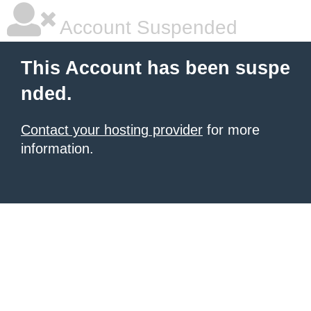
Account Suspended
This Account has been suspe
nded.
Contact your hosting provider
for more
information.