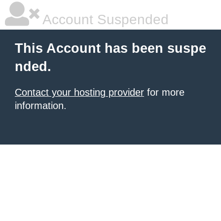
Account Suspended
This Account has been suspe
nded.
Contact your hosting provider
for more
information.